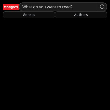
Genres
Authors