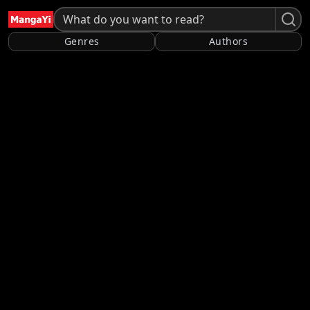
Genres
Authors