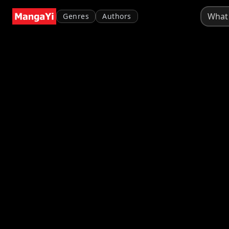
Genres
Authors