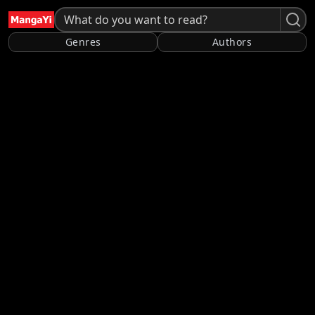
Genres
Authors