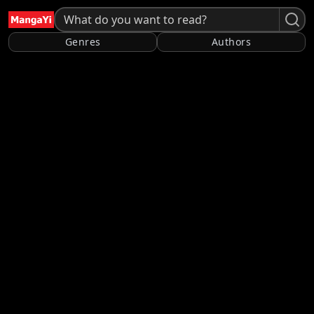
Genres
Authors