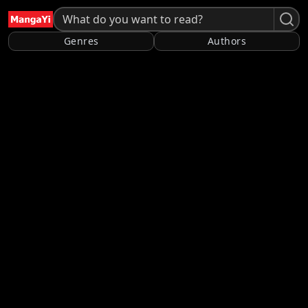
Genres
Authors