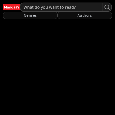
Genres
Authors